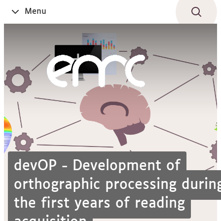
Aller
Navigation
Accès
Connexion
Menu
Ouvrir
au
directs
le
contenu
devOP - Development of
orthographic processing durin
the first years of reading