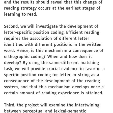
and the results should reveal that this change of
reading strategy occurs at the earliest stages of
learning to read.
Second, we will investigate the development of
letter-specific position coding. Efficient reading
requires the association of different letter
identities with different positions in the written
word. Hence, is this mechanism a consequence of
orthographic coding? When and how does it
develop? By using the same-different matching
task, we will provide crucial evidence in favor of a
specific position coding for letter-in-string as a
consequence of the development of the reading
system, and that this mechanism develops once a
certain amount of reading experience is attained.
Third, the project will examine the intertwining
between perceptual and lexical-semantic