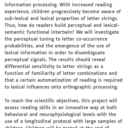
information processing. With increased reading
experience, children progressively become aware of
sub-lexical and lexical properties of letter strings.
Thus, how do readers build perceptual and lexical-
semantic functional intertwin? We will investigate
the perceptual tuning to letter co-occurrence
probabilities, and the emergence of the use of
lexical information in order to disambiguate
perceptual signals. The results should reveal
differential sensitivity to letter strings as a
function of familiarity of letter combinations and
that a certain automatization of reading is required
to lexical influences onto orthographic processing.
To reach the scientific objectives, this project will
assess reading skills in an innovative way at both
behavioral and neurophysiological levels with the
use of a longitudinal protocol with large samples of