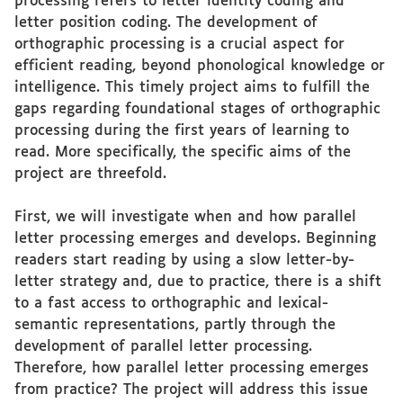
processing refers to letter identity coding and
letter position coding. The development of
orthographic processing is a crucial aspect for
efficient reading, beyond phonological knowledge or
intelligence. This timely project aims to fulfill the
gaps regarding foundational stages of orthographic
processing during the first years of learning to
read. More specifically, the specific aims of the
project are threefold.
First, we will investigate when and how parallel
letter processing emerges and develops. Beginning
readers start reading by using a slow letter-by-
letter strategy and, due to practice, there is a shift
to a fast access to orthographic and lexical-
semantic representations, partly through the
development of parallel letter processing.
Therefore, how parallel letter processing emerges
from practice? The project will address this issue