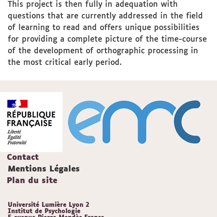
This project is then fully in adequation with
questions that are currently addressed in the field
of learning to read and offers unique possibilities
for providing a complete picture of the time-course
of the development of orthographic processing in
the most critical early period.
Contact
Mentions Légales
Plan du site
Université Lumière Lyon 2
Institut de Psychologie