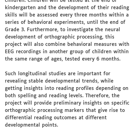
children. Children will be tested at the end of
kindergarten and the development of their reading
skills will be assessed every three months within a
series of behavioral experiments, until the end of
Grade 3. Furthermore, to investigate the neural
development of orthographic processing, this
project will also combine behavioral measures with
EEG recordings in another group of children within
the same range of ages, tested every 6 months.
Such longitudinal studies are important for
revealing stable developmental trends, while
getting insights into reading profiles depending on
both spelling and reading levels. Therefore, the
project will provide preliminary insights on specific
orthographic processing markers that give rise to
differential reading outcomes at different
developmental points.