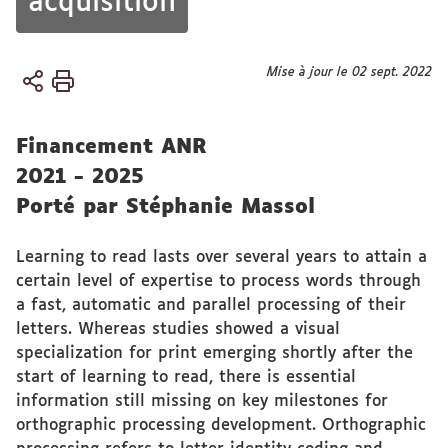
acquisition
Vous
Mise à jour le 02 sept. 2022
Accueil
êtes
ici :
Financement ANR
2021 - 2025
Porté par Stéphanie Massol
Learning to read lasts over several years to attain a
certain level of expertise to process words through
a fast, automatic and parallel processing of their
letters. Whereas studies showed a visual
specialization for print emerging shortly after the
start of learning to read, there is essential
information still missing on key milestones for
orthographic processing development. Orthographic